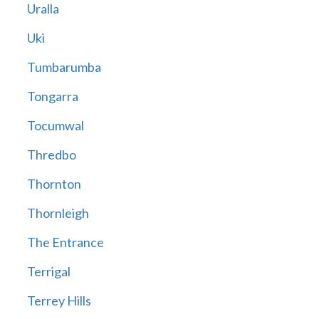
Uralla
Uki
Tumbarumba
Tongarra
Tocumwal
Thredbo
Thornton
Thornleigh
The Entrance
Terrigal
Terrey Hills