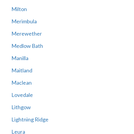
Milton
Merimbula
Merewether
Medlow Bath
Manilla
Maitland
Maclean
Lovedale
Lithgow
Lightning Ridge
Leura