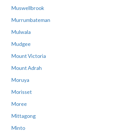
Muswellbrook
Murrumbateman
Mulwala
Mudgee
Mount Victoria
Mount Adrah
Moruya
Morisset
Moree
Mittagong
Minto