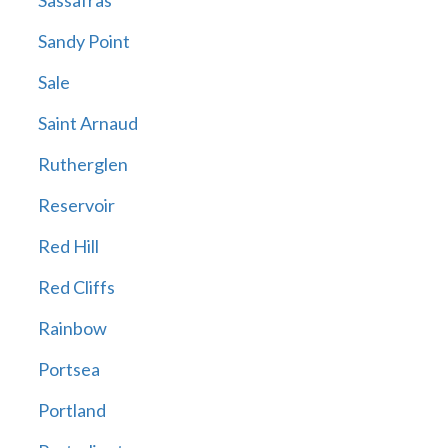
Sassafras
Sandy Point
Sale
Saint Arnaud
Rutherglen
Reservoir
Red Hill
Red Cliffs
Rainbow
Portsea
Portland