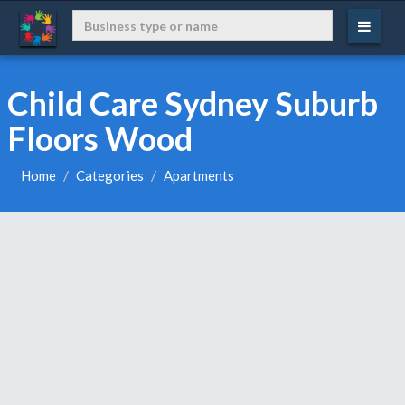
Child Care Sydney Suburb
Floors Wood
Home
Categories
Apartments