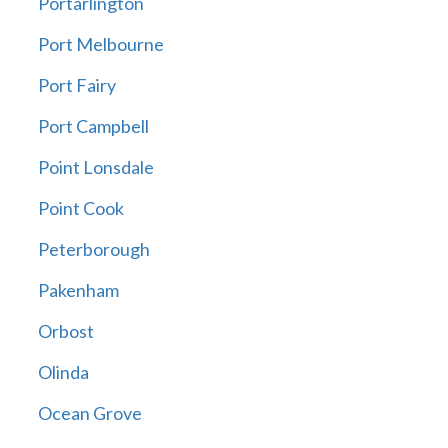
Portarlington
Port Melbourne
Port Fairy
Port Campbell
Point Lonsdale
Point Cook
Peterborough
Pakenham
Orbost
Olinda
Ocean Grove