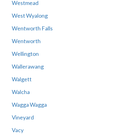
Westmead
West Wyalong
Wentworth Falls
Wentworth
Wellington
Wallerawang
Walgett
Walcha
Wagga Wagga
Vineyard
Vacy