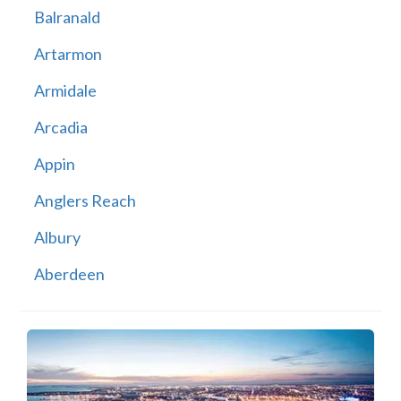
Balranald
Artarmon
Armidale
Arcadia
Appin
Anglers Reach
Albury
Aberdeen