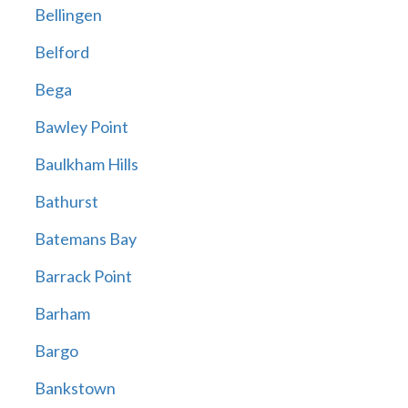
Bellingen
Belford
Bega
Bawley Point
Baulkham Hills
Bathurst
Batemans Bay
Barrack Point
Barham
Bargo
Bankstown