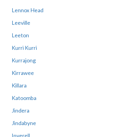
Lennox Head
Leeville
Leeton
Kurri Kurri
Kurrajong
Kirrawee
Killara
Katoomba
Jindera
Jindabyne
Inverell