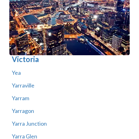
Victoria
Yea
Yarraville
Yarram
Yarragon
Yarra Junction
Yarra Glen