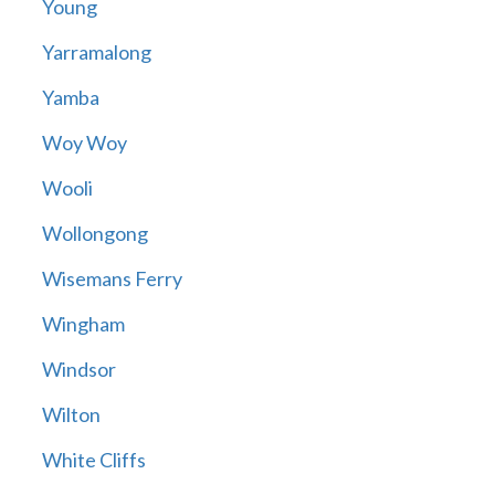
Young
Yarramalong
Yamba
Woy Woy
Wooli
Wollongong
Wisemans Ferry
Wingham
Windsor
Wilton
White Cliffs