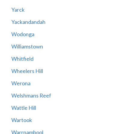
Yarck
Yackandandah
Wodonga
Williamstown
Whitfield
Wheelers Hill
Werona
Welshmans Reef
Wattle Hill
Wartook
Warrnambool