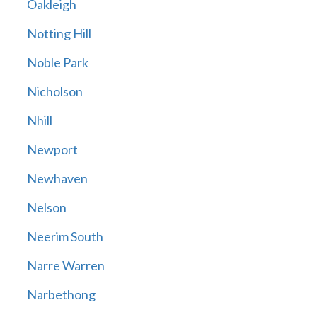
Oakleigh
Notting Hill
Noble Park
Nicholson
Nhill
Newport
Newhaven
Nelson
Neerim South
Narre Warren
Narbethong