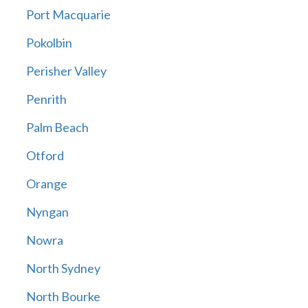
Port Macquarie
Pokolbin
Perisher Valley
Penrith
Palm Beach
Otford
Orange
Nyngan
Nowra
North Sydney
North Bourke