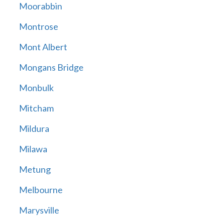
Moorabbin
Montrose
Mont Albert
Mongans Bridge
Monbulk
Mitcham
Mildura
Milawa
Metung
Melbourne
Marysville