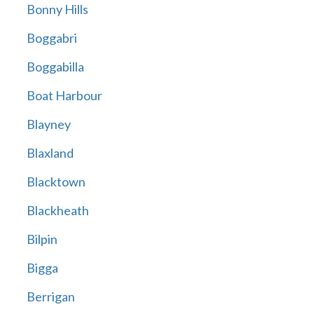
Bonny Hills
Boggabri
Boggabilla
Boat Harbour
Blayney
Blaxland
Blacktown
Blackheath
Bilpin
Bigga
Berrigan