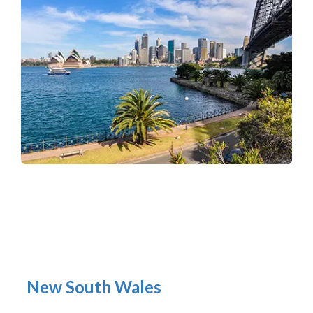
New South Wales