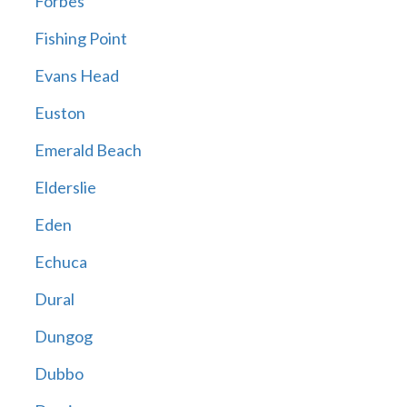
Forbes
Fishing Point
Evans Head
Euston
Emerald Beach
Elderslie
Eden
Echuca
Dural
Dungog
Dubbo