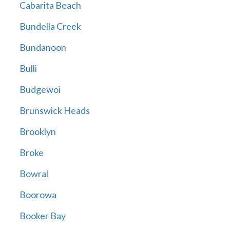
Cabarita Beach
Bundella Creek
Bundanoon
Bulli
Budgewoi
Brunswick Heads
Brooklyn
Broke
Bowral
Boorowa
Booker Bay