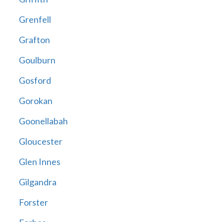
Grenfell
Grafton
Goulburn
Gosford
Gorokan
Goonellabah
Gloucester
Glen Innes
Gilgandra
Forster