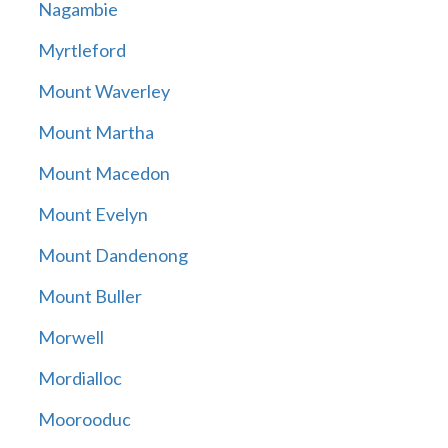
Nagambie
Myrtleford
Mount Waverley
Mount Martha
Mount Macedon
Mount Evelyn
Mount Dandenong
Mount Buller
Morwell
Mordialloc
Moorooduc