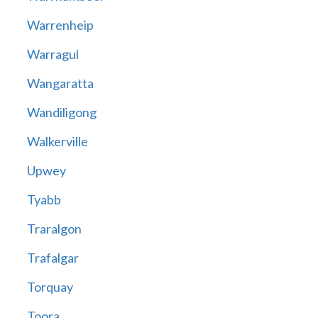
Warrenheip
Warragul
Wangaratta
Wandiligong
Walkerville
Upwey
Tyabb
Traralgon
Trafalgar
Torquay
Toora