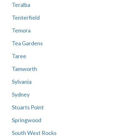
Teralba
Tenterfield
Temora
Tea Gardens
Taree
Tamworth
Sylvania
Sydney
Stuarts Point
Springwood
South West Rocks