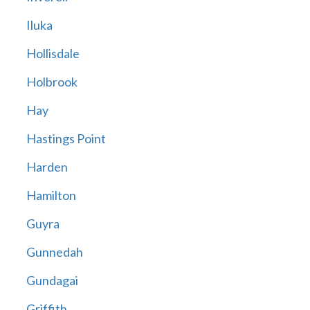
Iluka
Hollisdale
Holbrook
Hay
Hastings Point
Harden
Hamilton
Guyra
Gunnedah
Gundagai
Griffith