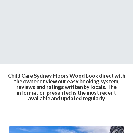
Child Care Sydney Floors Wood book direct with
the owner or view our easy booking system,
reviews and ratings written by locals. The
information presented is the most recent
available and updated regularly