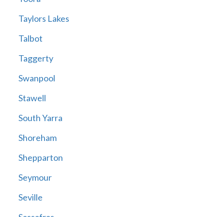
Taylors Lakes
Talbot
Taggerty
Swanpool
Stawell
South Yarra
Shoreham
Shepparton
Seymour
Seville