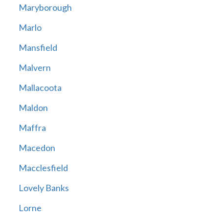
Maryborough
Marlo
Mansfield
Malvern
Mallacoota
Maldon
Maffra
Macedon
Macclesfield
Lovely Banks
Lorne