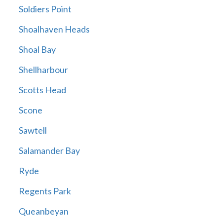
Soldiers Point
Shoalhaven Heads
Shoal Bay
Shellharbour
Scotts Head
Scone
Sawtell
Salamander Bay
Ryde
Regents Park
Queanbeyan