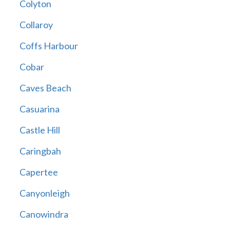
Colyton
Collaroy
Coffs Harbour
Cobar
Caves Beach
Casuarina
Castle Hill
Caringbah
Capertee
Canyonleigh
Canowindra