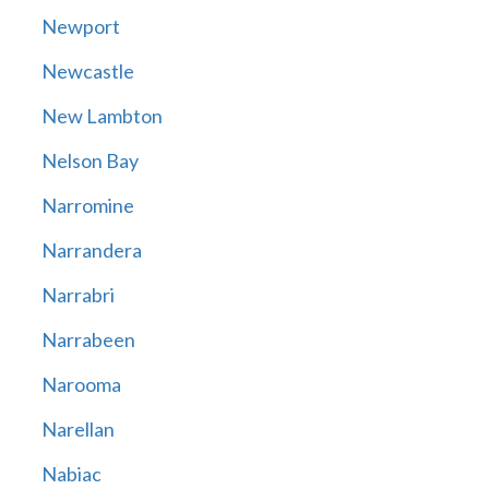
Newport
Newcastle
New Lambton
Nelson Bay
Narromine
Narrandera
Narrabri
Narrabeen
Narooma
Narellan
Nabiac