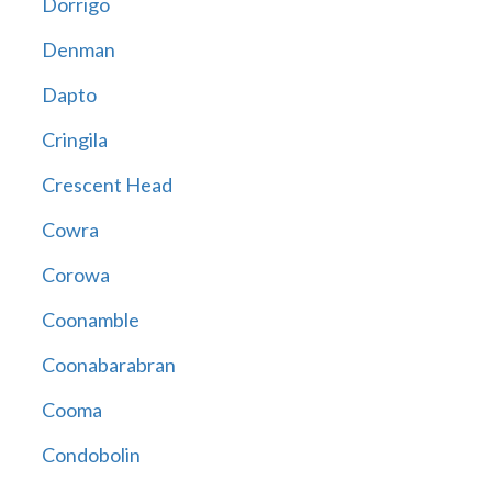
Dorrigo
Denman
Dapto
Cringila
Crescent Head
Cowra
Corowa
Coonamble
Coonabarabran
Cooma
Condobolin