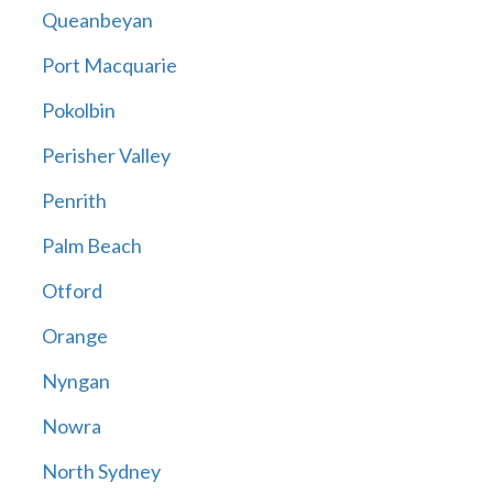
Queanbeyan
Port Macquarie
Pokolbin
Perisher Valley
Penrith
Palm Beach
Otford
Orange
Nyngan
Nowra
North Sydney