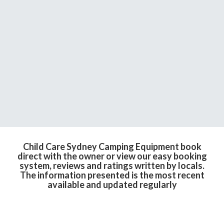
Child Care Sydney Camping Equipment book
direct with the owner or view our easy booking
system, reviews and ratings written by locals.
The information presented is the most recent
available and updated regularly