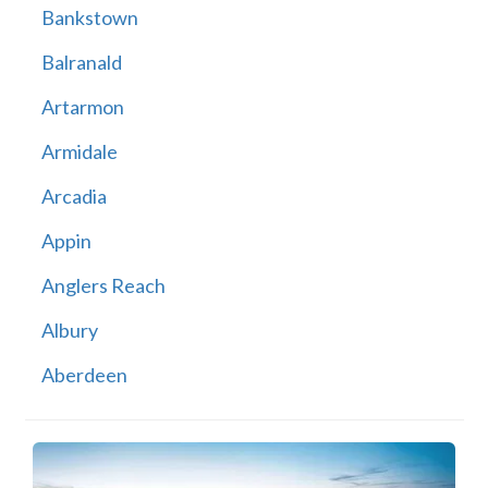
Bankstown
Balranald
Artarmon
Armidale
Arcadia
Appin
Anglers Reach
Albury
Aberdeen