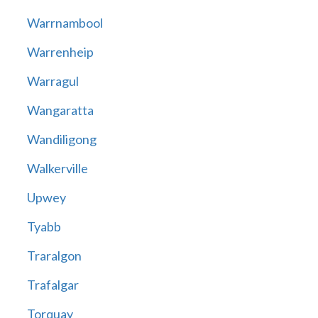
Warrnambool
Warrenheip
Warragul
Wangaratta
Wandiligong
Walkerville
Upwey
Tyabb
Traralgon
Trafalgar
Torquay