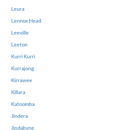
Leura
Lennox Head
Leeville
Leeton
Kurri Kurri
Kurrajong
Kirrawee
Killara
Katoomba
Jindera
Jindabyne