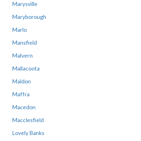
Marysville
Maryborough
Marlo
Mansfield
Malvern
Mallacoota
Maldon
Maffra
Macedon
Macclesfield
Lovely Banks