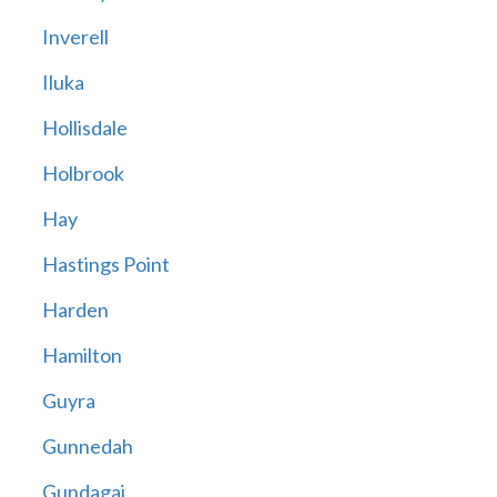
Inverell
Iluka
Hollisdale
Holbrook
Hay
Hastings Point
Harden
Hamilton
Guyra
Gunnedah
Gundagai