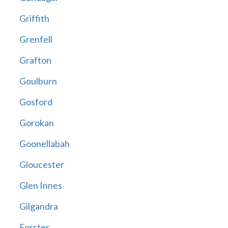
Griffith
Grenfell
Grafton
Goulburn
Gosford
Gorokan
Goonellabah
Gloucester
Glen Innes
Gilgandra
Forster