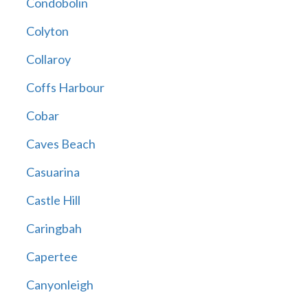
Condobolin
Colyton
Collaroy
Coffs Harbour
Cobar
Caves Beach
Casuarina
Castle Hill
Caringbah
Capertee
Canyonleigh