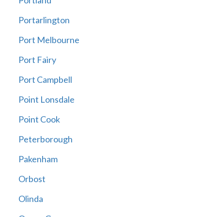
Portland
Portarlington
Port Melbourne
Port Fairy
Port Campbell
Point Lonsdale
Point Cook
Peterborough
Pakenham
Orbost
Olinda