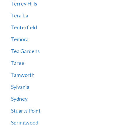
Terrey Hills
Teralba
Tenterfield
Temora
Tea Gardens
Taree
Tamworth
Sylvania
Sydney
Stuarts Point
Springwood