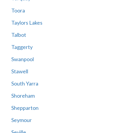
Toora
Taylors Lakes
Talbot
Taggerty
Swanpool
Stawell
South Yarra
Shoreham
Shepparton
Seymour
Seville