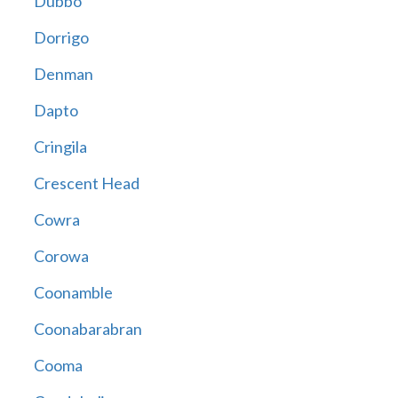
Dubbo
Dorrigo
Denman
Dapto
Cringila
Crescent Head
Cowra
Corowa
Coonamble
Coonabarabran
Cooma