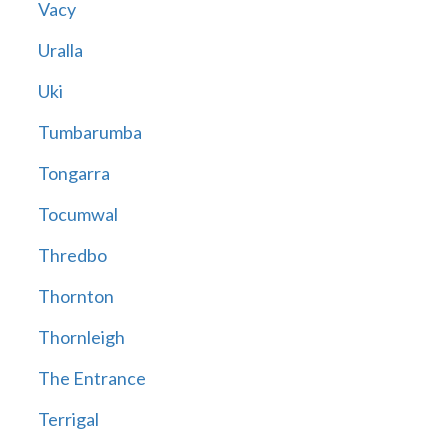
Vacy
Uralla
Uki
Tumbarumba
Tongarra
Tocumwal
Thredbo
Thornton
Thornleigh
The Entrance
Terrigal