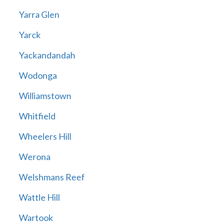
Yarra Glen
Yarck
Yackandandah
Wodonga
Williamstown
Whitfield
Wheelers Hill
Werona
Welshmans Reef
Wattle Hill
Wartook