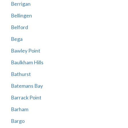
Berrigan
Bellingen
Belford
Bega
Bawley Point
Baulkham Hills
Bathurst
Batemans Bay
Barrack Point
Barham
Bargo