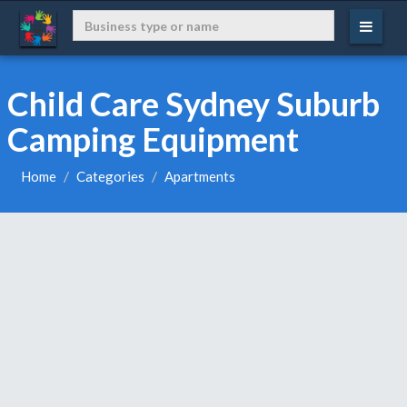
Child Care Sydney Suburb
Camping Equipment
Home
Categories
Apartments