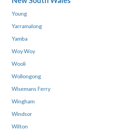
New South Wales
Young
Yarramalong
Yamba
Woy Woy
Wooli
Wollongong
Wisemans Ferry
Wingham
Windsor
Wilton