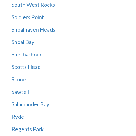
South West Rocks
Soldiers Point
Shoalhaven Heads
Shoal Bay
Shellharbour
Scotts Head
Scone
Sawtell
Salamander Bay
Ryde
Regents Park