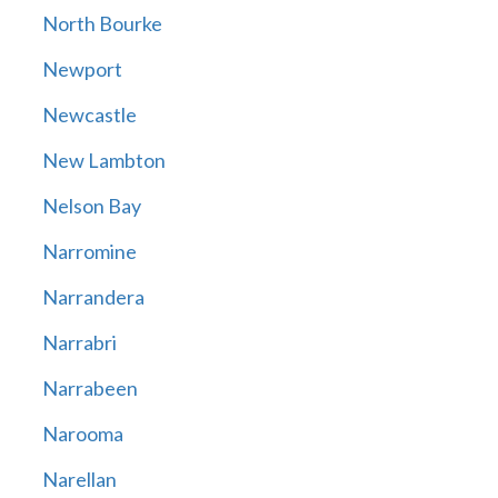
North Bourke
Newport
Newcastle
New Lambton
Nelson Bay
Narromine
Narrandera
Narrabri
Narrabeen
Narooma
Narellan