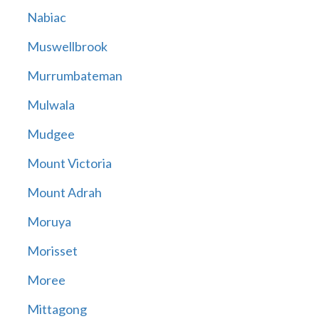
Nabiac
Muswellbrook
Murrumbateman
Mulwala
Mudgee
Mount Victoria
Mount Adrah
Moruya
Morisset
Moree
Mittagong