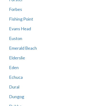
Forbes
Fishing Point
Evans Head
Euston
Emerald Beach
Elderslie
Eden
Echuca
Dural
Dungog