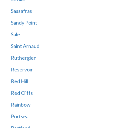
Sassafras
Sandy Point
Sale
Saint Arnaud
Rutherglen
Reservoir
Red Hill
Red Cliffs
Rainbow
Portsea