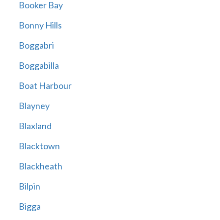
Booker Bay
Bonny Hills
Boggabri
Boggabilla
Boat Harbour
Blayney
Blaxland
Blacktown
Blackheath
Bilpin
Bigga