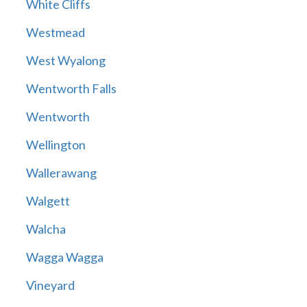
White Cliffs
Westmead
West Wyalong
Wentworth Falls
Wentworth
Wellington
Wallerawang
Walgett
Walcha
Wagga Wagga
Vineyard