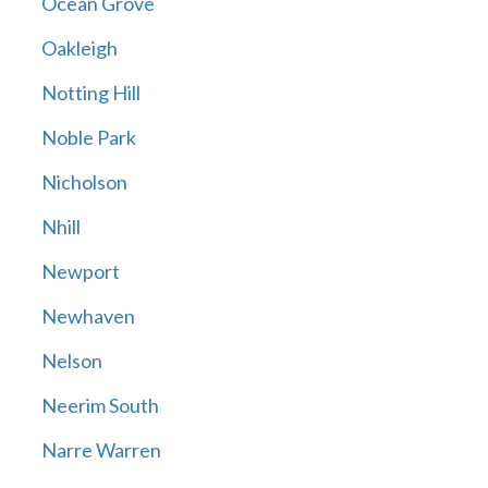
Ocean Grove
Oakleigh
Notting Hill
Noble Park
Nicholson
Nhill
Newport
Newhaven
Nelson
Neerim South
Narre Warren