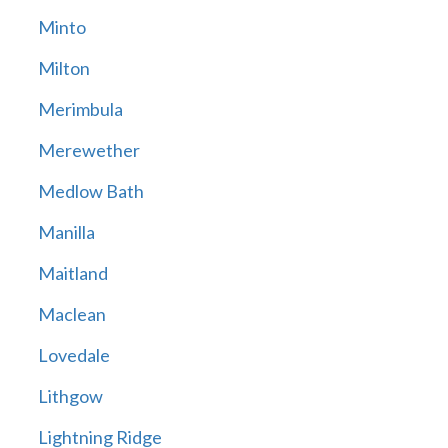
Minto
Milton
Merimbula
Merewether
Medlow Bath
Manilla
Maitland
Maclean
Lovedale
Lithgow
Lightning Ridge