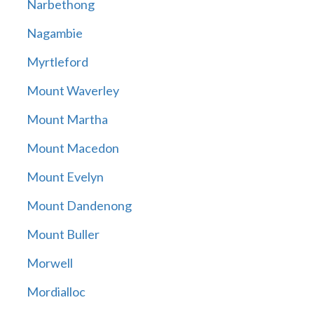
Narbethong
Nagambie
Myrtleford
Mount Waverley
Mount Martha
Mount Macedon
Mount Evelyn
Mount Dandenong
Mount Buller
Morwell
Mordialloc