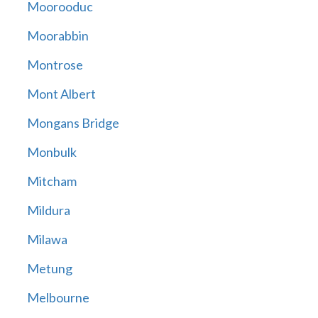
Moorooduc
Moorabbin
Montrose
Mont Albert
Mongans Bridge
Monbulk
Mitcham
Mildura
Milawa
Metung
Melbourne