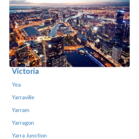
Victoria
Yea
Yarraville
Yarram
Yarragon
Yarra Junction