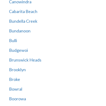
Canowindra
Cabarita Beach
Bundella Creek
Bundanoon
Bulli
Budgewoi
Brunswick Heads
Brooklyn
Broke
Bowral
Boorowa