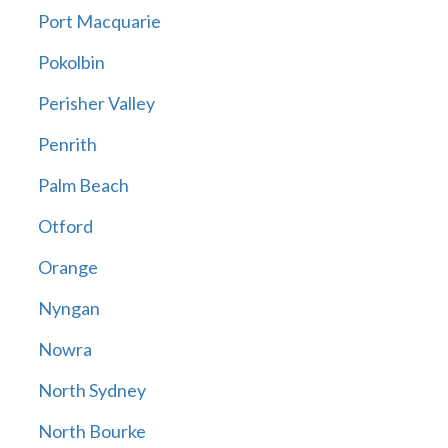
Port Macquarie
Pokolbin
Perisher Valley
Penrith
Palm Beach
Otford
Orange
Nyngan
Nowra
North Sydney
North Bourke