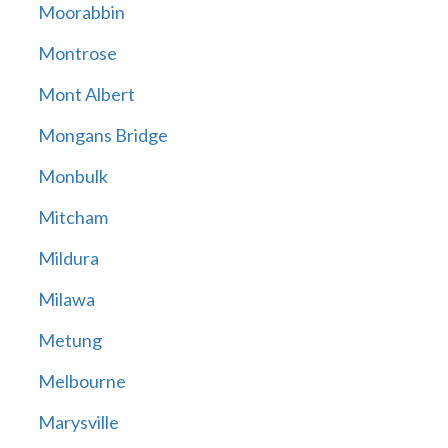
Moorabbin
Montrose
Mont Albert
Mongans Bridge
Monbulk
Mitcham
Mildura
Milawa
Metung
Melbourne
Marysville