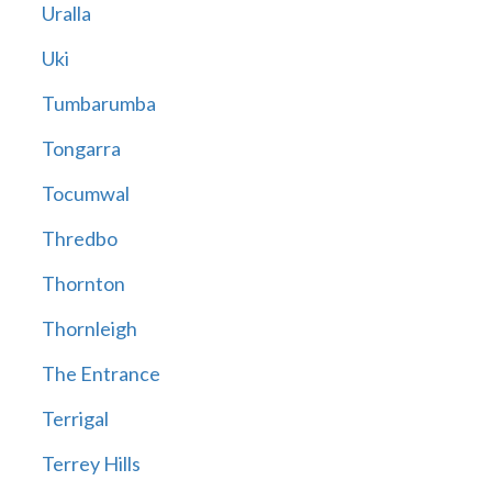
Uralla
Uki
Tumbarumba
Tongarra
Tocumwal
Thredbo
Thornton
Thornleigh
The Entrance
Terrigal
Terrey Hills