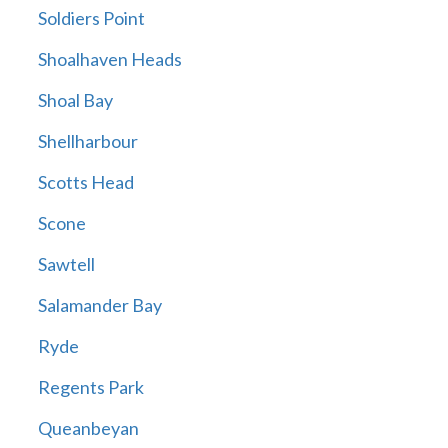
Soldiers Point
Shoalhaven Heads
Shoal Bay
Shellharbour
Scotts Head
Scone
Sawtell
Salamander Bay
Ryde
Regents Park
Queanbeyan