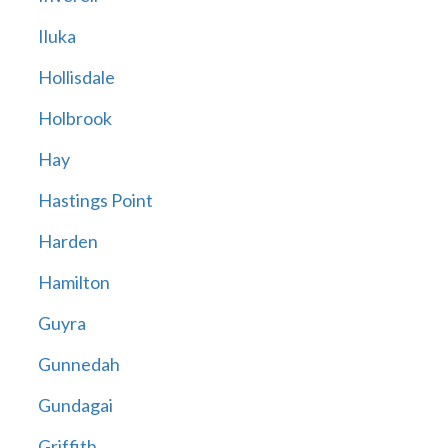
Iluka
Hollisdale
Holbrook
Hay
Hastings Point
Harden
Hamilton
Guyra
Gunnedah
Gundagai
Griffith