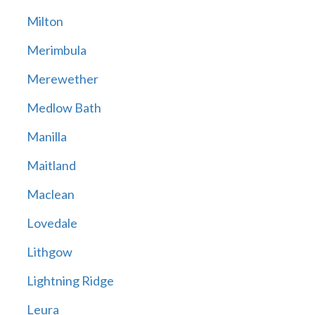
Milton
Merimbula
Merewether
Medlow Bath
Manilla
Maitland
Maclean
Lovedale
Lithgow
Lightning Ridge
Leura