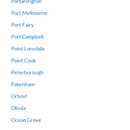
Portarlington
Port Melbourne
Port Fairy
Port Campbell
Point Lonsdale
Point Cook
Peterborough
Pakenham
Orbost
Olinda
Ocean Grove