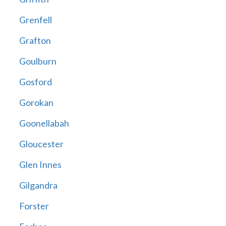
Grenfell
Grafton
Goulburn
Gosford
Gorokan
Goonellabah
Gloucester
Glen Innes
Gilgandra
Forster