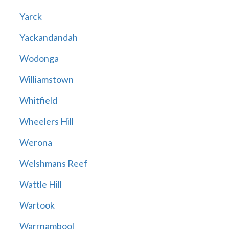
Yarck
Yackandandah
Wodonga
Williamstown
Whitfield
Wheelers Hill
Werona
Welshmans Reef
Wattle Hill
Wartook
Warrnambool