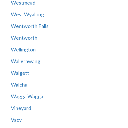
Westmead
West Wyalong
Wentworth Falls
Wentworth
Wellington
Wallerawang
Walgett
Walcha
Wagga Wagga
Vineyard
Vacy