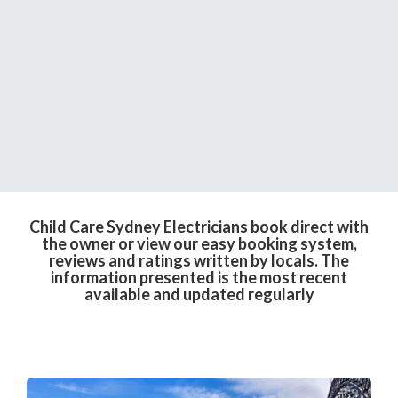
Child Care Sydney Electricians book direct with
the owner or view our easy booking system,
reviews and ratings written by locals. The
information presented is the most recent
available and updated regularly