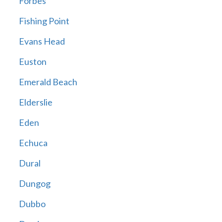
Forbes
Fishing Point
Evans Head
Euston
Emerald Beach
Elderslie
Eden
Echuca
Dural
Dungog
Dubbo