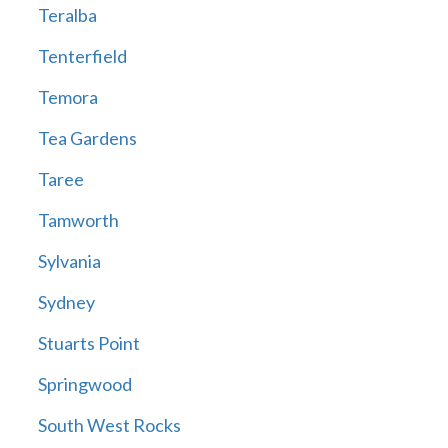
Teralba
Tenterfield
Temora
Tea Gardens
Taree
Tamworth
Sylvania
Sydney
Stuarts Point
Springwood
South West Rocks