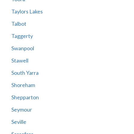
Taylors Lakes
Talbot
Taggerty
Swanpool
Stawell
South Yarra
Shoreham
Shepparton
Seymour
Seville