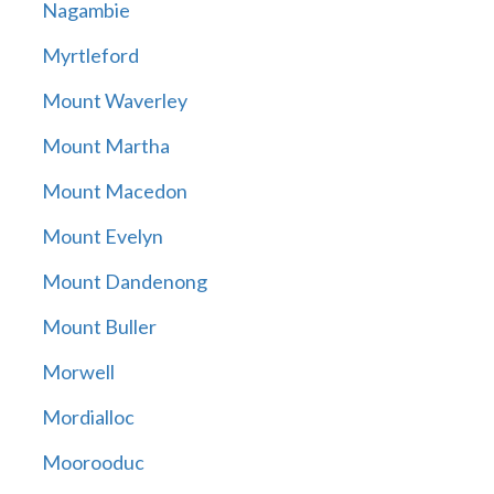
Nagambie
Myrtleford
Mount Waverley
Mount Martha
Mount Macedon
Mount Evelyn
Mount Dandenong
Mount Buller
Morwell
Mordialloc
Moorooduc