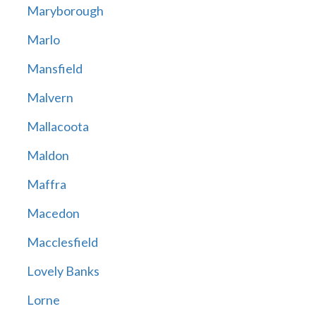
Maryborough
Marlo
Mansfield
Malvern
Mallacoota
Maldon
Maffra
Macedon
Macclesfield
Lovely Banks
Lorne