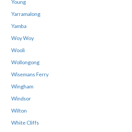
Young
Yarramalong
Yamba
Woy Woy
Wooli
Wollongong
Wisemans Ferry
Wingham
Windsor
Wilton
White Cliffs