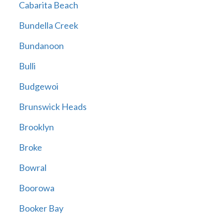
Cabarita Beach
Bundella Creek
Bundanoon
Bulli
Budgewoi
Brunswick Heads
Brooklyn
Broke
Bowral
Boorowa
Booker Bay