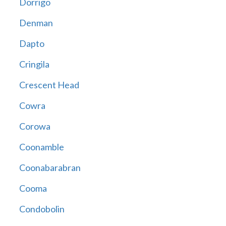
Dorrigo
Denman
Dapto
Cringila
Crescent Head
Cowra
Corowa
Coonamble
Coonabarabran
Cooma
Condobolin