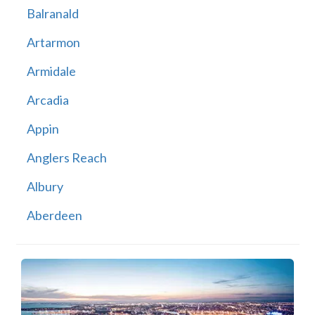
Balranald
Artarmon
Armidale
Arcadia
Appin
Anglers Reach
Albury
Aberdeen