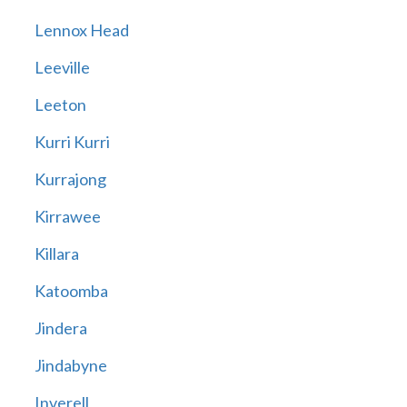
Lennox Head
Leeville
Leeton
Kurri Kurri
Kurrajong
Kirrawee
Killara
Katoomba
Jindera
Jindabyne
Inverell