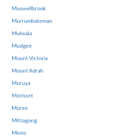
Muswellbrook
Murrumbateman
Mulwala
Mudgee
Mount Victoria
Mount Adrah
Moruya
Morisset
Moree
Mittagong
Minto