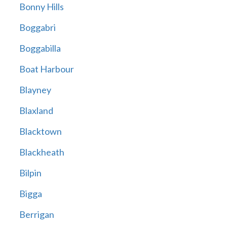
Bonny Hills
Boggabri
Boggabilla
Boat Harbour
Blayney
Blaxland
Blacktown
Blackheath
Bilpin
Bigga
Berrigan