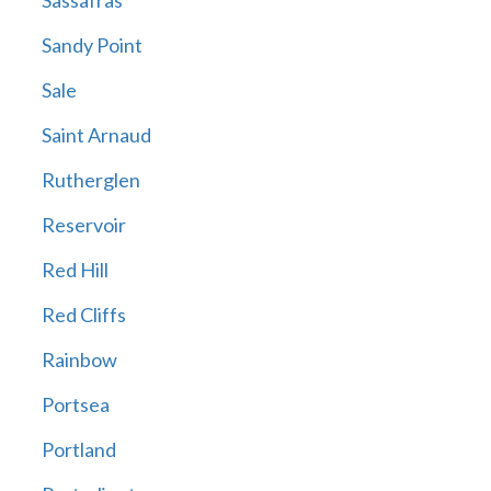
Sassafras
Sandy Point
Sale
Saint Arnaud
Rutherglen
Reservoir
Red Hill
Red Cliffs
Rainbow
Portsea
Portland