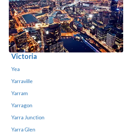
Victoria
Yea
Yarraville
Yarram
Yarragon
Yarra Junction
Yarra Glen