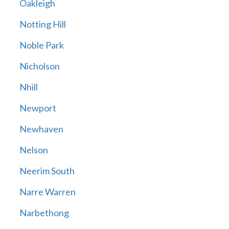
Oakleigh
Notting Hill
Noble Park
Nicholson
Nhill
Newport
Newhaven
Nelson
Neerim South
Narre Warren
Narbethong