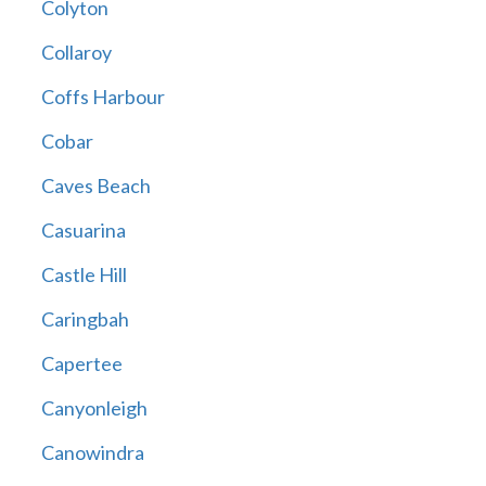
Colyton
Collaroy
Coffs Harbour
Cobar
Caves Beach
Casuarina
Castle Hill
Caringbah
Capertee
Canyonleigh
Canowindra