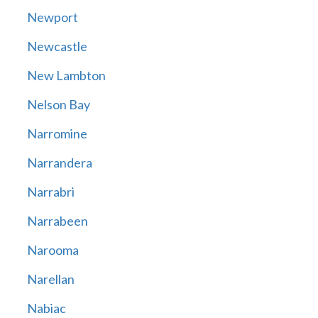
Newport
Newcastle
New Lambton
Nelson Bay
Narromine
Narrandera
Narrabri
Narrabeen
Narooma
Narellan
Nabiac