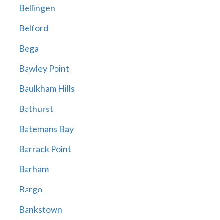
Bellingen
Belford
Bega
Bawley Point
Baulkham Hills
Bathurst
Batemans Bay
Barrack Point
Barham
Bargo
Bankstown