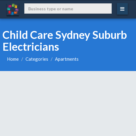
Child Care Sydney Suburb
Electricians
Home
Categories
Apartments