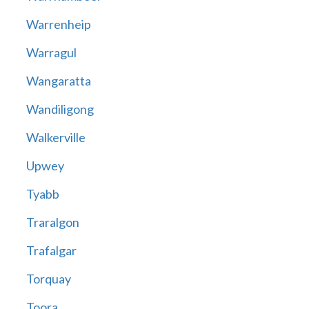
Warrenheip
Warragul
Wangaratta
Wandiligong
Walkerville
Upwey
Tyabb
Traralgon
Trafalgar
Torquay
Toora