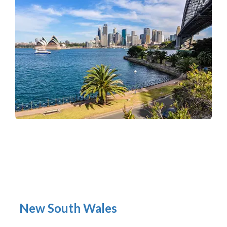
New South Wales